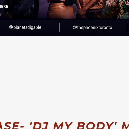
WATCH
VIDEO
LISTEN
E- 'DJ MY BODY' M