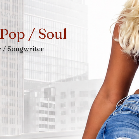
Pop / Soul
 / Songwriter