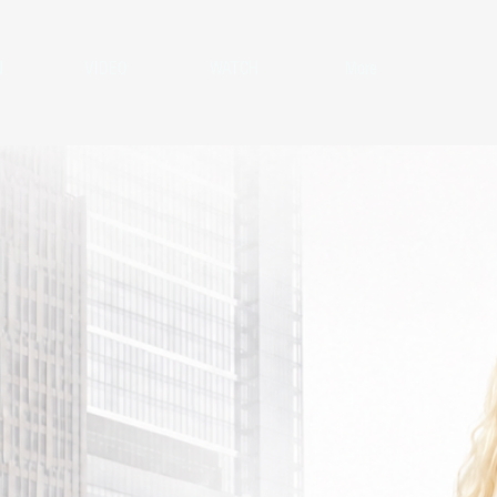
N
VIDEO
WATCH
More