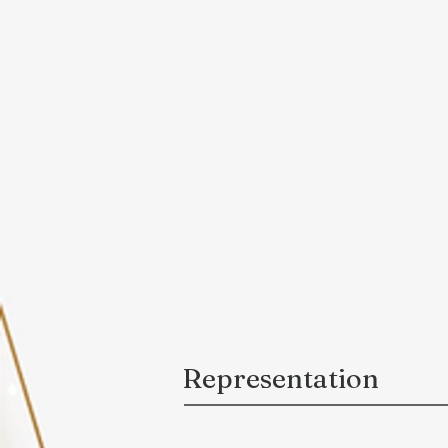
Representation