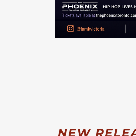
NEW RELEAS