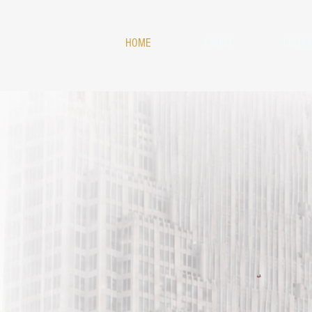
HOME
ABOUT
LISTE