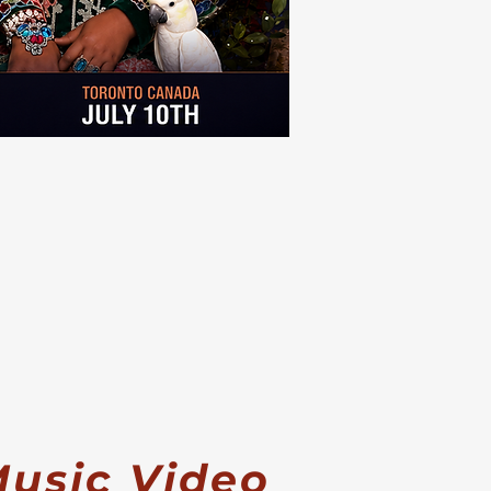
usic Video