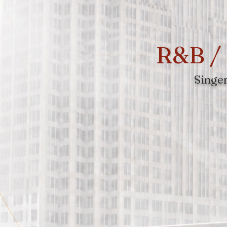
R&B / 
Singer