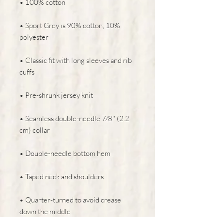
• 100% cotton
• Sport Grey is 90% cotton, 10% 
polyester
• Classic fit with long sleeves and rib 
cuffs
• Pre-shrunk jersey knit
• Seamless double-needle 7⁄8'' (2.2 
cm) collar
• Double-needle bottom hem
• Taped neck and shoulders
• Quarter-turned to avoid crease 
down the middle