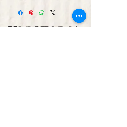
Representation
Management & Booking
WuTang Management- John Gibbons
+1 (917) 674-4831
Million$ In The Sky LLC
310-350-7082
Ugostevano2@gmail.com