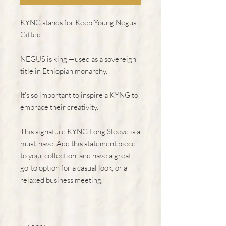
KYNG stands for Keep Young Negus 
Gifted.
NEGUS is king —used as a sovereign 
title in Ethiopian monarchy.
It's so important to inspire a KYNG to 
embrace their creativity.
This signature KYNG Long Sleeve is a 
must-have. Add this statement piece 
to your collection, and have a great 
go-to option for a casual look, or a 
relaxed business meeting.