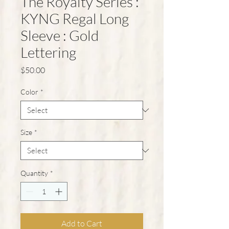
The Royalty Series :
KYNG Regal Long
Sleeve : Gold
Lettering
Price
$50.00
Color
*
Size
*
Quantity
*
Add to Cart