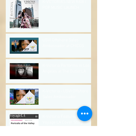
K-VICTORIA'S NEW R&B /
POP MUSIC LAUNCH
May 28, 2022
1 min read
USVI Offshore Sales
Ambassador at CHICOS
Apr 3, 2022
2 min read
K-Victoria Performs in Los
Angeles at The Outlet LA
Mar 21, 2022
1 min read
K-Victoria - USVI Offshore
Sales Ambassador
Mar 13, 2022
2 min read
K-Victoria Featured in
Voyage LA Cover Story
Mar 6, 2022
2 min read