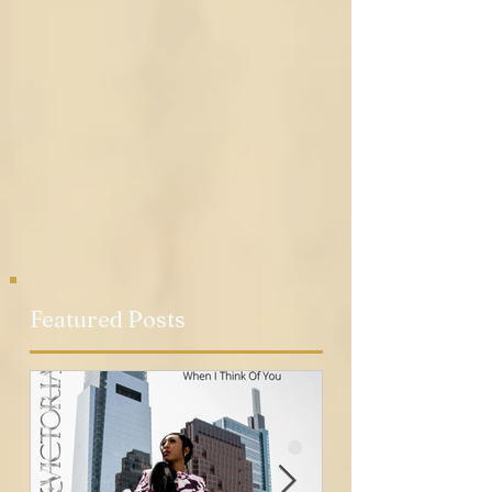
Featured Posts