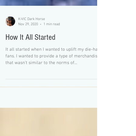
K-VIC Dark Horse
Nov 29, 2020
1 min read
How It All Started
It all started when I wanted to uplift my die-hard
fans. I wanted to provide a type of merchandise
that wasn’t similar to the norms of...